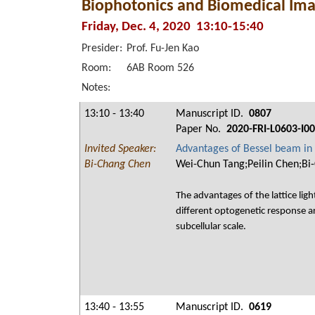
Biophotonics and Biomedical Ima
Friday, Dec. 4, 2020 13:10-15:40
Presider:
Prof. Fu-Jen Kao
Room:
6AB Room 526
Notes:
13:10 - 13:40
Manuscript ID.
0807
Paper No.
2020-FRI-L0603-I0
Invited Speaker:
Advantages of Bessel beam in 
Bi-Chang Chen
Wei-Chun Tang;Peilin Chen;Bi
The advantages of the lattice ligh
different optogenetic response a
subcellular scale.
13:40 - 13:55
Manuscript ID.
0619