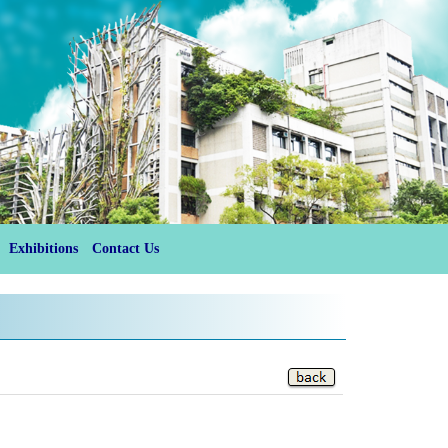
Exhibitions
Contact Us