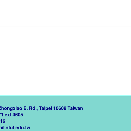
 Zhongxiao E. Rd., Taipei 10608 Taiwan
71 ext 4605
216
il.ntut.edu.tw