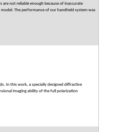
s are not reliable enough because of inaccurate
ed model. The performance of our handheld system was
 In this work, a specially designed diffractive
onal imaging ability of the full polarization