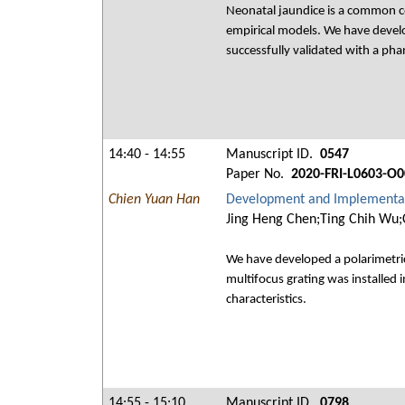
Neonatal jaundice is a common co
empirical models. We have devel
successfully validated with a ph
14:40 - 14:55
Manuscript ID.
0547
Paper No.
2020-FRI-L0603-O0
Chien Yuan Han
Development and Implementati
Jing Heng Chen;Ting Chih Wu;
We have developed a polarimetric 
multifocus grating was installed 
characteristics.
14:55 - 15:10
Manuscript ID.
0798