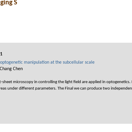
ging S
01
optogenetic manipulation at the subcellular scale
-Chang Chen
t-sheet microscopy in controlling the light field are applied in optogenetics.
reas under different parameters. The Final we can produce two independent 