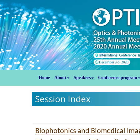
Home
About
Speakers
Conference program
Session Index
Biophotonics and Biomedical Ima