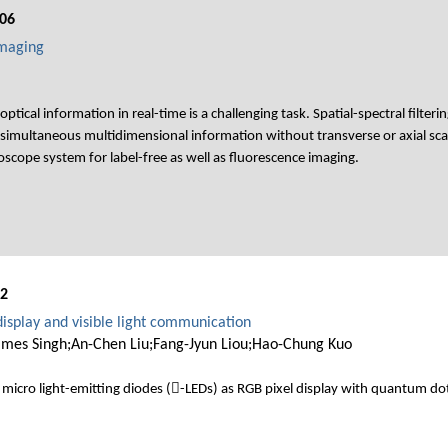
06
Imaging
tical information in real-time is a challenging task. Spatial-spectral filter
simultaneous multidimensional information without transverse or axial sca
cope system for label-free as well as fluorescence imaging.
02
isplay and visible light communication
mes Singh;An-Chen Liu;Fang-Jyun Liou;Hao-Chung Kuo
micro light-emitting diodes (-LEDs) as RGB pixel display with quantum do