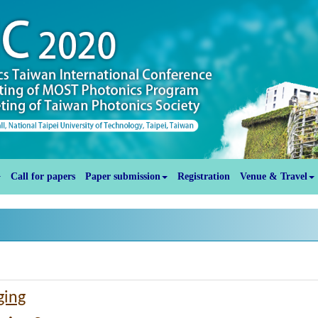
Call for papers
Paper submission
Registration
Venue & Travel
ging