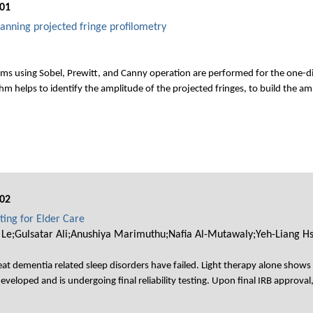
01
anning projected fringe profilometry
ms using Sobel, Prewitt, and Canny operation are performed for the one-di
m helps to identify the amplitude of the projected fringes, to build the am
02
ting for Elder Care
 Le;Gulsatar Ali;Anushiya Marimuthu;Nafia Al-Mutawaly;Yeh-Liang H
at dementia related sleep disorders have failed. Light therapy alone show
veloped and is undergoing final reliability testing. Upon final IRB approval,