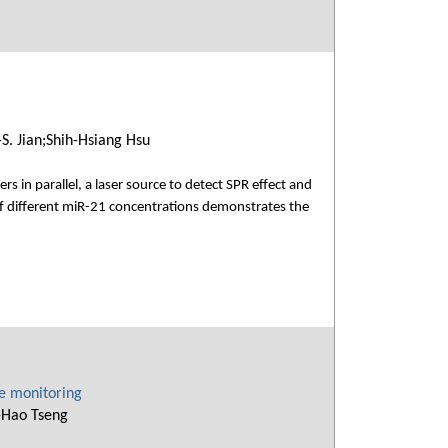
. Jian;Shih-Hsiang Hsu
 in parallel, a laser source to detect SPR effect and
of different miR-21 concentrations demonstrates the
ce monitoring
-Hao Tseng