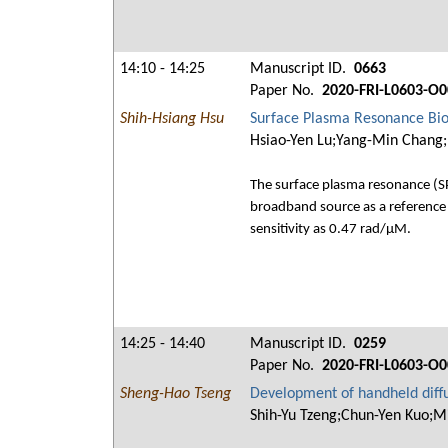
14:10 - 14:25
Manuscript ID.
0663
Paper No.
2020-FRI-L0603-O0
Shih-Hsiang Hsu
Surface Plasma Resonance Bio
Hsiao-Yen Lu;Yang-Min Chang;
The surface plasma resonance (SPR
broadband source as a reference 
sensitivity as 0.47 rad/μM.
14:25 - 14:40
Manuscript ID.
0259
Paper No.
2020-FRI-L0603-O0
Sheng-Hao Tseng
Development of handheld diffu
Shih-Yu Tzeng;Chun-Yen Kuo;M