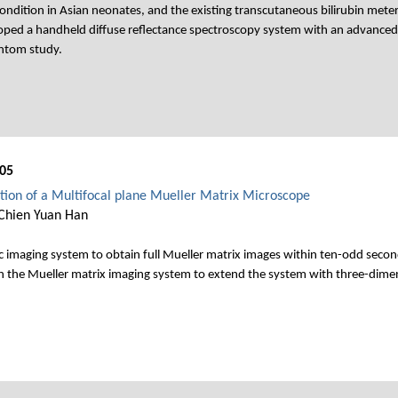
ndition in Asian neonates, and the existing transcutaneous bilirubin meter
oped a handheld diffuse reflectance spectroscopy system with an advanc
antom study.
05
on of a Multifocal plane Mueller Matrix Microscope
Chien Yuan Han
imaging system to obtain full Mueller matrix images within ten-odd seconds.
in the Mueller matrix imaging system to extend the system with three-dimensi