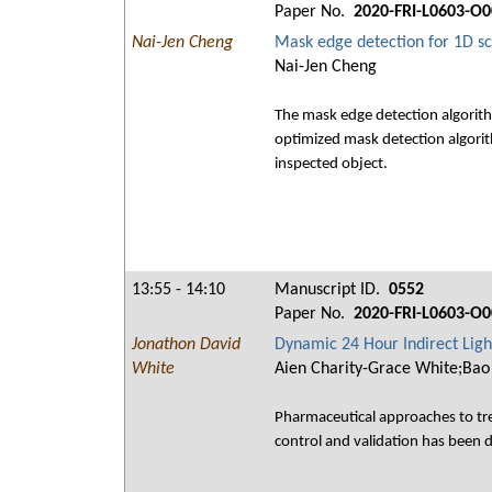
Paper No.
2020-FRI-L0603-O0
Nai-Jen Cheng
Mask edge detection for 1D sc
Nai-Jen Cheng
The mask edge detection algorith
optimized mask detection algorith
inspected object.
13:55 - 14:10
Manuscript ID.
0552
Paper No.
2020-FRI-L0603-O0
Jonathon David
Dynamic 24 Hour Indirect Ligh
White
Aien Charity-Grace White;Bao
Pharmaceutical approaches to tre
control and validation has been de