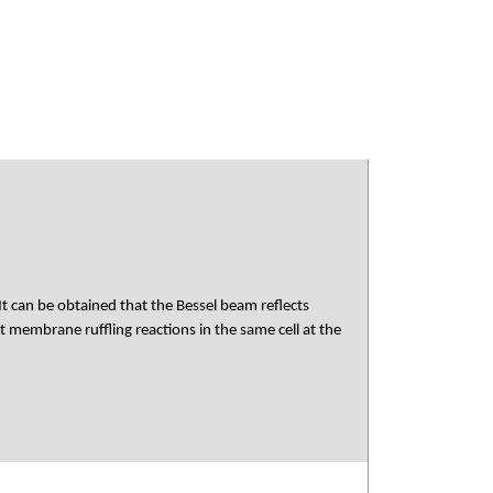
 It can be obtained that the Bessel beam reflects
membrane ruffling reactions in the same cell at the