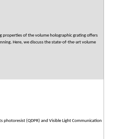
ing properties of the volume holographic grating offers
nning. Here, we discuss the state-of-the-art volume
ts photoresist (QDPR) and Visible Light Communication