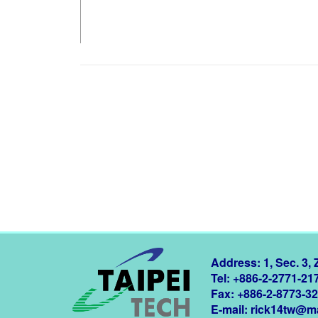
Address: 1, Sec. 3,
Tel: +886-2-2771-21
Fax: +886-2-8773-3
E-mail:
rick14tw@ma