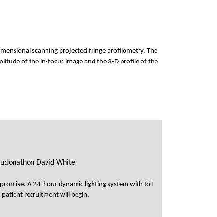
mensional scanning projected fringe profilometry. The
plitude of the in-focus image and the 3-D profile of the
su;Jonathon David White
s promise. A 24-hour dynamic lighting system with IoT
 patient recruitment will begin.