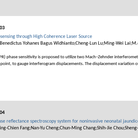
03
sensing through High Coherence Laser Source
Benedictus Yohanes Bagus Widhianto;Cheng-Lun Lu;Ming-Wei Lai;M.-S
) phase sensitivity is proposed to utilize two Mach–Zehnder interferometers
point, to gauge interferogram displacements. The displacement variation 
04
se reflectance spectroscopy system for noninvasive neonatal jaundi
ing-Chien Fang;Nan-Yu Cheng;Chun-Ming Chang;Shih-Jie Chou;Sheng