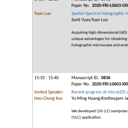
Paper No.
2020-FRI-L0603-O0
Yuan Luo
Spatial-Spectral Holographic 
Sunil Vyas;Yuan Luo
Acquiring high-dimensional (HD) op
unique advantages for obtaining 
holographic microscope and endos
15:10 - 15:40
Manuscript ID.
0836
Paper No.
2020-FRI-L0603-I0
Invited Speaker:
Recent progress of microLED d
Hao-Chung Kuo
Yu-Ming Huang;Konthoujam Ja
We developed (20-21) semipolar 
(VLC) application.