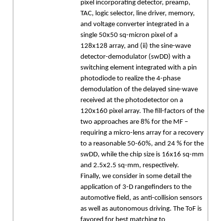
pixel incorporating detector, preamp,
TAC, logic selector, line driver, memory,
and voltage converter integrated in a
single 50x50 sq-micron pixel of a
128x128 array, and (ii) the sine-wave
detector-demodulator (swDD) with a
switching element integrated with a pin
photodiode to realize the 4-phase
demodulation of the delayed sine-wave
received at the photodetector on a
120x160 pixel array. The fill-factors of the
two approaches are 8% for the MF –
requiring a micro-lens array for a recovery
to a reasonable 50-60%, and 24 % for the
swDD, while the chip size is 16x16 sq-mm
and 2.5x2.5 sq-mm, respectively.
Finally, we consider in some detail the
application of 3-D rangefinders to the
automotive field, as anti-collision sensors
as well as autonomous driving. The ToF is
favored for best matching to