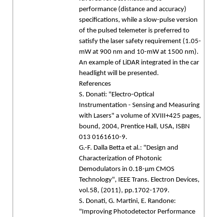
performance (distance and accuracy)
specifications, while a slow-pulse version
of the pulsed telemeter is preferred to
satisfy the laser safety requirement (1.05-
mW at 900 nm and 10-mW at 1500 nm).
An example of LiDAR integrated in the car
headlight will be presented.
References
S. Donati: "Electro-Optical
Instrumentation - Sensing and Measuring
with Lasers" a volume of XVIII+425 pages,
bound, 2004, Prentice Hall, USA, ISBN
013 0161610-9.
G.-F. Dalla Betta et al.: "Design and
Characterization of Photonic
Demodulators in 0.18-µm CMOS
Technology", IEEE Trans. Electron Devices,
vol.58, (2011), pp.1702-1709.
S. Donati, G. Martini, E. Randone:
"Improving Photodetector Performance