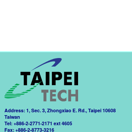
Address: 1, Sec. 3, Zhongxiao E. Rd., Taipei 10608
Taiwan
Tel: +886-2-2771-2171 ext 4605
Fax: +886-2-8773-3216