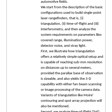
automotive fields.
We start from the description of the basic
configurations used to build single-point
laser rangefinders, that is, (i)
triangulation, (ii) time-of-flight and (iii)
interferometry, and then analyze the
system requirements on parameters like:
covered range, illumination power,
detector noise, and stray light.
First, we illustrate how triangulation
offers a relatively simple optical setup and
is capable of reaching sub-mm resolution
on distances up to several meters,
provided the parallax base of observation
is sizeable, and also yields the 3-D
capability with either fan-beam scanning
or image processing of the camera data.
Variants of triangulation like Moire'
contouring and spot array projection will
also be mentioned.
Second, we analyze time-of-flight (ToF)