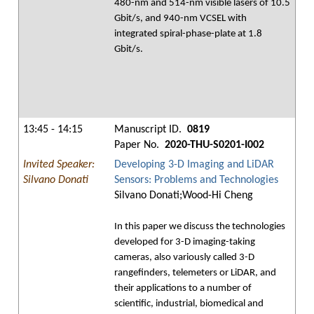
480-nm and 514-nm visible lasers of 10.5
Gbit/s, and 940-nm VCSEL with
integrated spiral-phase-plate at 1.8
Gbit/s.
13:45 - 14:15
Manuscript ID.
0819
Paper No.
2020-THU-S0201-I002
Invited Speaker:
Developing 3-D Imaging and LiDAR
Silvano Donati
Sensors: Problems and Technologies
Silvano Donati;Wood-Hi Cheng
In this paper we discuss the technologies
developed for 3-D imaging-taking
cameras, also variously called 3-D
rangefinders, telemeters or LiDAR, and
their applications to a number of
scientific, industrial, biomedical and