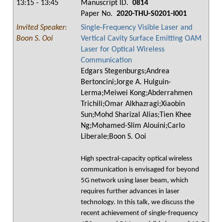
13:15 - 13:45
Manuscript ID.
0814
Paper No.
2020-THU-S0201-I001
Invited Speaker:
Single-Frequency Visible Laser and
Boon S. Ooi
Vertical Cavity Surface Emitting OAM
Laser for Optical Wireless
Communication
Edgars Stegenburgs;Andrea
Bertoncini;Jorge A. Hulguin-
Lerma;Meiwei Kong;Abderrahmen
Trichili;Omar Alkhazragi;Xiaobin
Sun;Mohd Sharizal Alias;Tien Khee
Ng;Mohamed-Slim Alouini;Carlo
Liberale;Boon S. Ooi
High spectral-capacity optical wireless
communication is envisaged for beyond
5G network using laser beam, which
requires further advances in laser
technology. In this talk, we discuss the
recent achievement of single-frequency