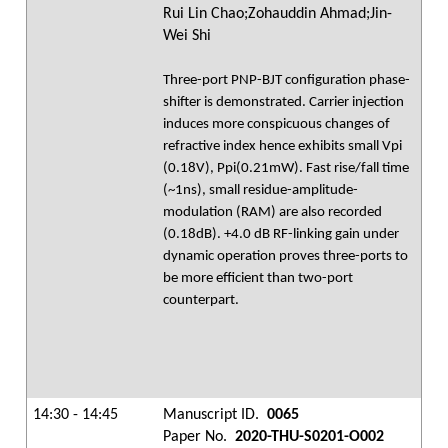
Rui Lin Chao;Zohauddin Ahmad;Jin-
Wei Shi
Three-port PNP-BJT configuration phase-
shifter is demonstrated. Carrier injection
induces more conspicuous changes of
refractive index hence exhibits small Vpi
(0.18V), Ppi(0.21mW). Fast rise/fall time
(~1ns), small residue-amplitude-
modulation (RAM) are also recorded
(0.18dB). +4.0 dB RF-linking gain under
dynamic operation proves three-ports to
be more efficient than two-port
counterpart.
14:30 - 14:45
Manuscript ID.
0065
Paper No.
2020-THU-S0201-O002