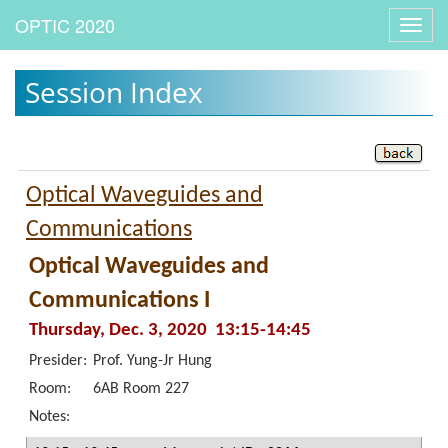
Toggl
navig
Session Index
Optical Waveguides and
Communications
Optical Waveguides and
Communications I
Thursday, Dec. 3, 2020 13:15-14:45
Presider:
Prof. Yung-Jr Hung
Room:
6AB Room 227
Notes: