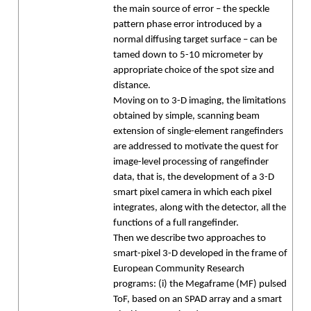
the main source of error – the speckle
pattern phase error introduced by a
normal diffusing target surface – can be
tamed down to 5-10 micrometer by
appropriate choice of the spot size and
distance.
Moving on to 3-D imaging, the limitations
obtained by simple, scanning beam
extension of single-element rangefinders
are addressed to motivate the quest for
image-level processing of rangefinder
data, that is, the development of a 3-D
smart pixel camera in which each pixel
integrates, along with the detector, all the
functions of a full rangefinder.
Then we describe two approaches to
smart-pixel 3-D developed in the frame of
European Community Research
programs: (i) the Megaframe (MF) pulsed
ToF, based on an SPAD array and a smart