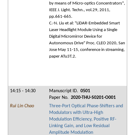
by means of Micro-optics Concentrators",
IEEE J. Light. Techn., vol.29, 2011,
pp.661-665.
C.-N. Liu et al: "LiDAR-Embedded Smart
Laser Headlight Module Using a Single
Digital Micromirror Device for
Autonomous Drive" Proc. CLEO 2020, San
Jose May 11-15, conference in streaming,
paper ATu3T.2.
14:15 - 14:30
Manuscript ID.
0501
Paper No.
2020-THU-S0201-O001
Rui Lin Chao
Three-Port Optical Phase-Shifters and
Modulators with Ultra-High
Modulation Efficiency, Positive RF-
Linking Gain, and Low Residual
Amplitude Modulation