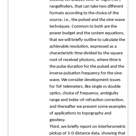
rangefinders, that can take two different
formats according to the choice of the
source, i.e., the pulsed and the sine-wave
techniques. Common to both are the
power budget and the system equations,
that we will briefly outline to calculate the
achievable resolution, expressed as a
characteristic time divided by the square
root of received photons, where time is
the pulse duration for the pulsed and the
inverse pulsation frequency for the sine-
wave. We consider development issues
for ToF telemeters, like single vs double
optics, choice of frequency, ambiguity
range and index-of-refraction correction,
and thereafter we present some examples
of applications to topography and
geodesy.
Third, we briefly report on interferometric
pickup of 3-D distance data, showing that