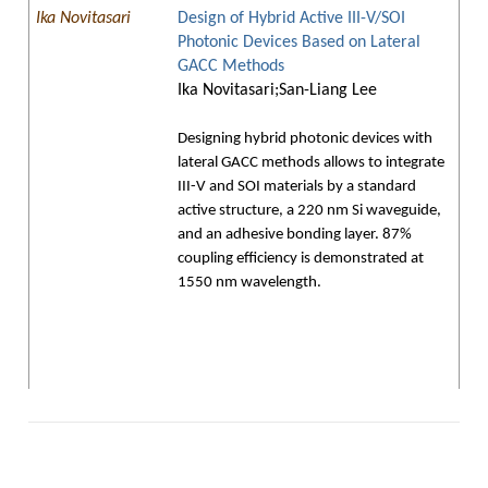
Ika Novitasari
Design of Hybrid Active III-V/SOI
Photonic Devices Based on Lateral
GACC Methods
Ika Novitasari;San-Liang Lee
Designing hybrid photonic devices with
lateral GACC methods allows to integrate
III-V and SOI materials by a standard
active structure, a 220 nm Si waveguide,
and an adhesive bonding layer. 87%
coupling efficiency is demonstrated at
1550 nm wavelength.