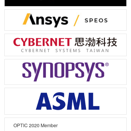
OPTIC 2020 Member