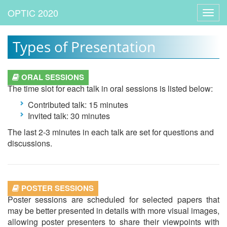
Toggl
navig
Types of Presentation
ORAL SESSIONS
The time slot for each talk in oral sessions is listed below:
Contributed talk: 15 minutes
Invited talk: 30 minutes
The last 2-3 minutes in each talk are set for questions and
discussions.
POSTER SESSIONS
Poster sessions are scheduled for selected papers that
may be better presented in details with more visual images,
allowing poster presenters to share their viewpoints with