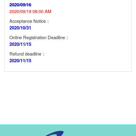
2020/09/16
2020/09/19 08:00 AM
Acceptance Notice：
2020/10/31
Online Registration Deadline：
2020/11/15
Refund deadline：
2020/11/15