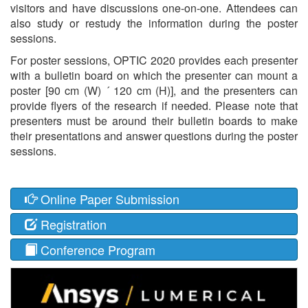
visitors and have discussions one-on-one. Attendees can
also study or restudy the information during the poster
sessions.
For poster sessions, OPTIC 2020 provides each presenter
with a bulletin board on which the presenter can mount a
poster [90 cm (W) ´ 120 cm (H)], and the presenters can
provide flyers of the research if needed. Please note that
presenters must be around their bulletin boards to make
their presentations and answer questions during the poster
sessions.
Online Paper Submission
Registration
Conference Program