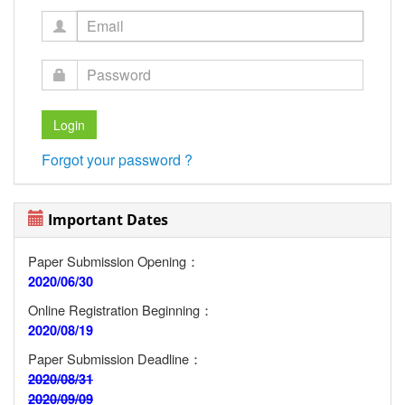
Forgot your password ?
Important Dates
Paper Submission Opening：
2020/06/30
Online Registration Beginning：
2020/08/19
Paper Submission Deadline：
2020/08/31
2020/09/09