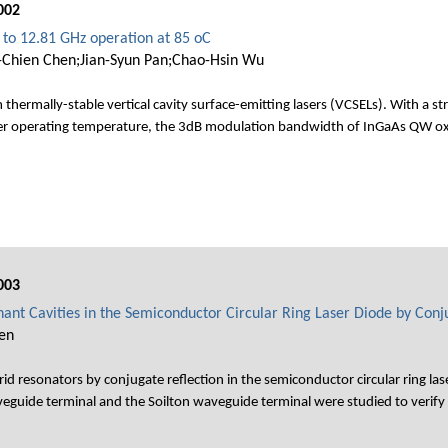
002
 to 12.81 GHz operation at 85 oC
-Chien Chen;Jian-Syun Pan;Chao-Hsin Wu
 thermally-stable vertical cavity surface-emitting lasers (VCSELs). With a
her operating temperature, the 3dB modulation bandwidth of InGaAs QW ox
003
ant Cavities in the Semiconductor Circular Ring Laser Diode by Conju
en
id resonators by conjugate reflection in the semiconductor circular ring 
veguide terminal and the Soilton waveguide terminal were studied to verify