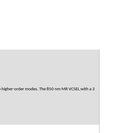
 the higher-order modes. The 850 nm MR VCSEL with a 3