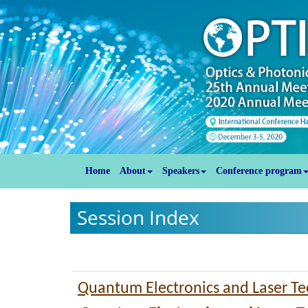
Home
About
Speakers
Conference program
Session Index
Quantum Electronics and Laser T