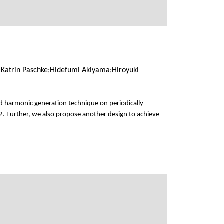
;Katrin Paschke;Hidefumi Akiyama;Hiroyuki
d harmonic generation technique on periodically-
2. Further, we also propose another design to achieve