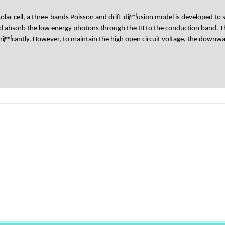
solar cell, a three-bands Poisson and drift-di usion model is developed to
ld absorb the low energy photons through the IB to the conduction band. 
igni cantly. However, to maintain the high open circuit voltage, the downwar