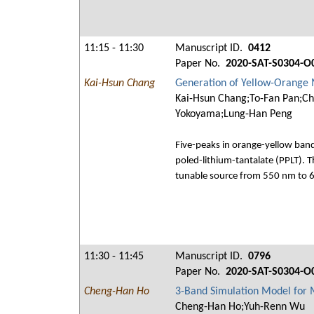
11:15 - 11:30
Manuscript ID.
0412
Paper No.
2020-SAT-S0304-O
Kai-Hsun Chang
Generation of Yellow-Orange M
Kai-Hsun Chang;To-Fan Pan;Ch
Yokoyama;Lung-Han Peng
Five-peaks in orange-yellow ban
poled-lithium-tantalate (PPLT). 
tunable source from 550 nm to 
11:30 - 11:45
Manuscript ID.
0796
Paper No.
2020-SAT-S0304-O
Cheng-Han Ho
3-Band Simulation Model for 
Cheng-Han Ho;Yuh-Renn Wu