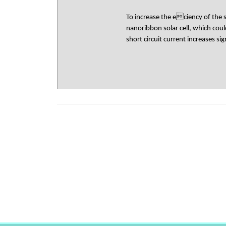
To increase the eciency of the 
nanoribbon solar cell, which cou
short circuit current increases s