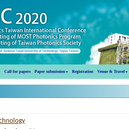
Call for papers
Paper submission
Registration
Venue & Travel
echnology