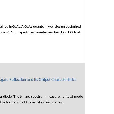
 strained InGaAs/AlGaAs quantum well design optimized
ide ~4.6 µm aperture diameter reaches 12.81 GHz at
gate Reflection and its Output Characteristics
laser diode. The L-I and spectrum measurements of mode
 the formation of these hybrid resonators.