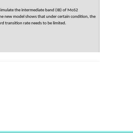
 simulate the intermediate band (IB) of MoS2
The new model shows that under certain condition, the
d transition rate needs to be limited.