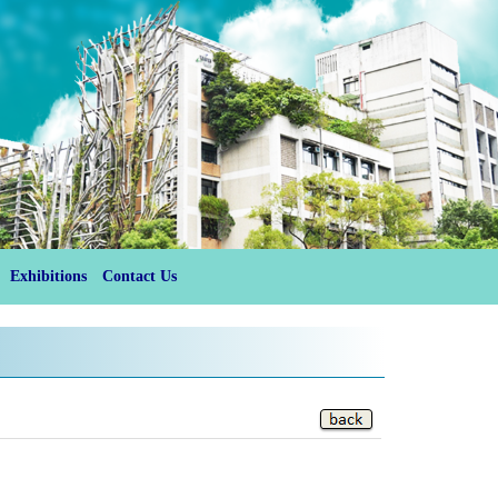
Exhibitions
Contact Us