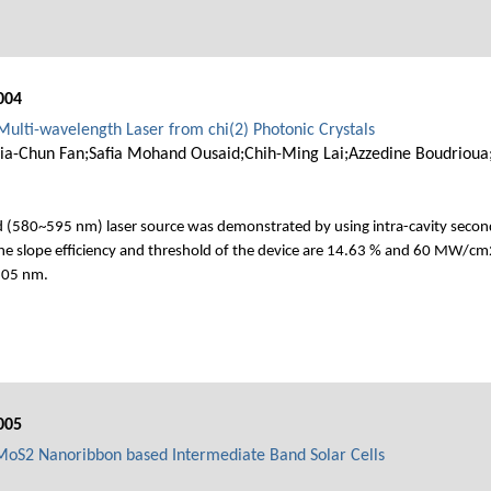
004
ulti-wavelength Laser from chi(2) Photonic Crystals
ia-Chun Fan;Safia Mohand Ousaid;Chih-Ming Lai;‪Azzedine Boudrioua
d (580~595 nm) laser source was demonstrated by using intra-cavity secon
The slope efficiency and threshold of the device are 14.63 % and 60 MW/cm
605 nm.
005
MoS2 Nanoribbon based Intermediate Band Solar Cells