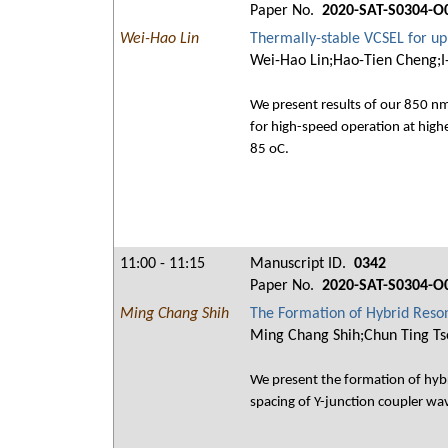
Paper No.
2020-SAT-S0304-O
Wei-Hao Lin
Thermally-stable VCSEL for up
Wei-Hao Lin;Hao-Tien Cheng;I
We present results of our 850 nm
for high-speed operation at hig
85 oC.
11:00 - 11:15
Manuscript ID.
0342
Paper No.
2020-SAT-S0304-O
Ming Chang Shih
The Formation of Hybrid Reson
Ming Chang Shih;Chun Ting Ts
We present the formation of hybr
spacing of Y-junction coupler wa