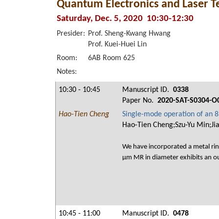
Quantum Electronics and Laser T
Saturday, Dec. 5, 2020 10:30-12:30
Presider:
Prof. Sheng-Kwang Hwang
Prof. Kuei-Huei Lin
Room:
6AB Room 625
Notes:
10:30 - 10:45
Manuscript ID.
0338
Paper No.
2020-SAT-S0304-O
Hao-Tien Cheng
Single-mode operation of an 85
Hao-Tien Cheng;Szu-Yu Min;Ji
We have incorporated a metal rin
μm MR in diameter exhibits an 
10:45 - 11:00
Manuscript ID.
0478