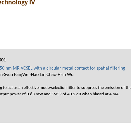
echnology IV
001
0 nm MR VCSEL with a circular metal contact for spatial filtering
an-Syun Pan;Wei-Hao Lin;Chao-Hsin Wu
g to act as an effective mode-selection filter to suppress the emission of
output power of 0.83 mW and SMSR of 40.2 dB when biased at 4 mA.