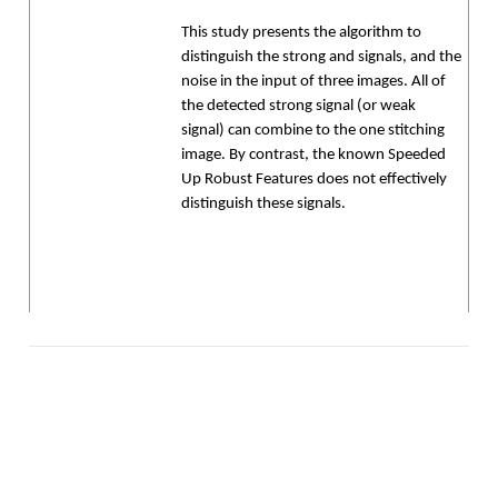
This study presents the algorithm to
distinguish the strong and signals, and the
noise in the input of three images. All of
the detected strong signal (or weak
signal) can combine to the one stitching
image. By contrast, the known Speeded
Up Robust Features does not effectively
distinguish these signals.