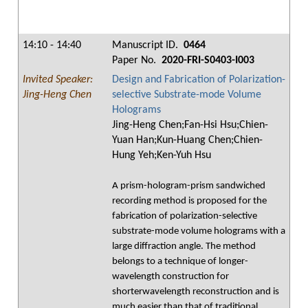
14:10 - 14:40
Manuscript ID.
0464
Paper No.
2020-FRI-S0403-I003
Invited Speaker:
Design and Fabrication of Polarization-
Jing-Heng Chen
selective Substrate-mode Volume
Holograms
Jing-Heng Chen;Fan-Hsi Hsu;Chien-
Yuan Han;Kun-Huang Chen;Chien-
Hung Yeh;Ken-Yuh Hsu
A prism-hologram-prism sandwiched
recording method is proposed for the
fabrication of polarization-selective
substrate-mode volume holograms with a
large diffraction angle. The method
belongs to a technique of longer-
wavelength construction for
shorterwavelength reconstruction and is
much easier than that of traditional