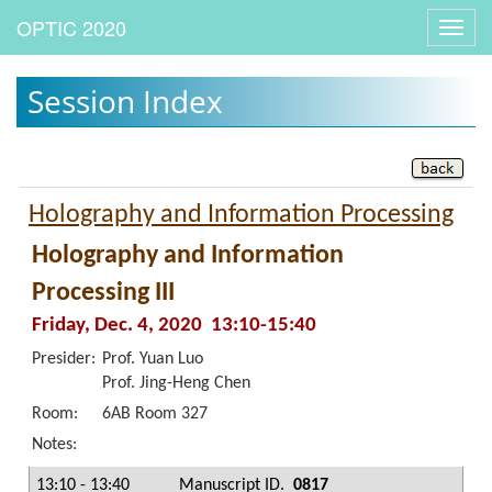
Toggl
navig
Session Index
Holography and Information Processing
Holography and Information
Processing III
Friday, Dec. 4, 2020 13:10-15:40
Presider:
Prof. Yuan Luo
Prof. Jing-Heng Chen
Room:
6AB Room 327
Notes:
13:10 - 13:40
Manuscript ID.
0817