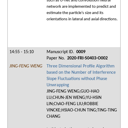
such as U-net and convolution neural
network are implemented to predict and
estimate the particle’s size and its
orientations in lateral and axial directions.
14:55 - 15:10
Manuscript ID.
0009
Paper No.
2020-FRI-S0403-O002
JING-FENG WENG
Three Dimensional Profile Algorithm
based on the Number of Interference
Slope Fluctuations without Phase
Unwrapping
JING-FENG WENG;GUO-HAO
LU;CHUN-JEN WENG;YU-HSIN
LIN;ChAO-FENG LIU;ROBBIE
VINCKE;HSIAO-CHUN TING;TING-TING
CHANG