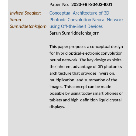
Paper No.
2020-FRI-S0403-I001
Invited Speaker:
Conceptual Architecture of 3D
Sarun
Photonic Convolution Neural Network
Sumriddetchkajorn
using Off-the-Shelf Devices
Sarun Sumriddetchkajorn
This paper proposes a conceptual design
for hybrid optical-electronic convolution
neural network. The key design exploits
the inherent advantage of 3D photonics
architecture that provides inversion,
multiplication, and summation of the
images. This concept can be made
possible by using today smart phones or
tablets and high-definition liquid crystal
displays.