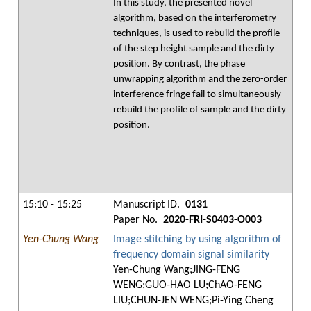
In this study, the presented novel
algorithm, based on the interferometry
techniques, is used to rebuild the profile
of the step height sample and the dirty
position. By contrast, the phase
unwrapping algorithm and the zero-order
interference fringe fail to simultaneously
rebuild the profile of sample and the dirty
position.
15:10 - 15:25
Manuscript ID.
0131
Paper No.
2020-FRI-S0403-O003
Yen-Chung Wang
Image stitching by using algorithm of
frequency domain signal similarity
Yen-Chung Wang;JING-FENG
WENG;GUO-HAO LU;ChAO-FENG
LIU;CHUN-JEN WENG;Pi-Ying Cheng