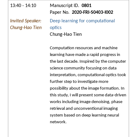
13:40 - 14:10
Manuscript ID.
0801
Paper No.
2020-FRI-S0403-I002
Invited Speaker:
Deep learning for computational
Chung-Hao Tien
optics
Chung-Hao Tien
Computation resources and machine
learning have made a rapid progress in
the last decade. Inspired by the computer
science community focusing on data
interpretation, computational optics took
further step to investigate more
possibility about the image formation. In
this study, I will present some data-driven
works including image denoising, phase
retrieval and unconventional imaging
system based on deep learning neural
network.