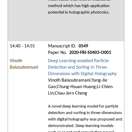
method which has high application
potential in holographic photonics.
14:40 - 14:55
Manuscript ID.
0549
Paper No.
2020-FRI-S0403-O001
Vinoth
Deep Learning-enabled Particle
Balasubramani
Detection and Sorting in Three-
Dimensions with Digital Holography
Vinoth Balasubramani;Yang-Jie
Gao;Chung-Hsuan Huang;Li-Chien
Lin;Chau-Jern Cheng
A novel deep learning model for particle
detection and sorting in three-dimensions
with digital holography was proposed and
demonstrated. Deep learning models