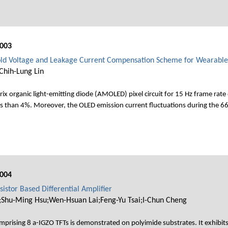
003
hold Voltage and Leakage Current Compensation Scheme for Wearab
Chih-Lung Lin
ix organic light-emitting diode (AMOLED) pixel circuit for 15 Hz frame rate 
 less than 4%. Moreover, the OLED emission current fluctuations during the 
004
sistor Based Differential Amplifier
hu-Ming Hsu;Wen-Hsuan Lai;Feng-Yu Tsai;I-Chun Cheng
 comprising 8 a-IGZO TFTs is demonstrated on polyimide substrates. It exhibit