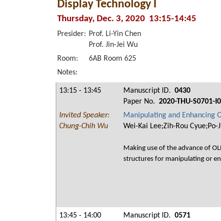
Display Technology I
Thursday, Dec. 3, 2020 13:15-14:45
Presider:
Prof. Li-Yin Chen
Prof. Jin-Jei Wu
Room:
6AB Room 625
Notes:
13:15 - 13:45
Manuscript ID.
0430
Paper No.
2020-THU-S0701-I
Invited Speaker:
Manipulating and Enhancing O
Chung-Chih Wu
Wei-Kai Lee;Zih-Rou Cyue;Po-
Making use of the advance of OLE
structures for manipulating or en
13:45 - 14:00
Manuscript ID.
0571