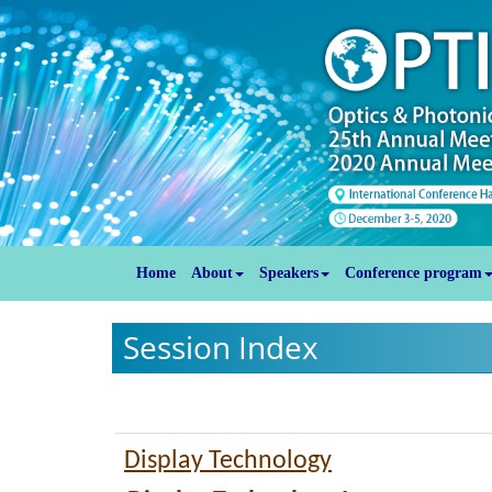
Home
About
Speakers
Conference program
Session Index
Display Technology