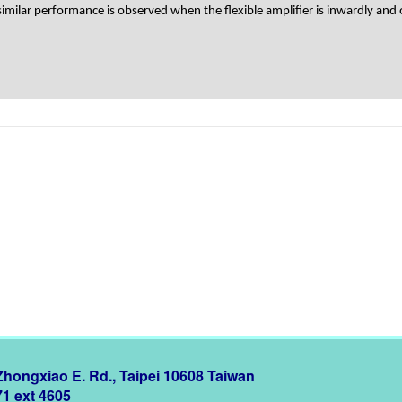
milar performance is observed when the flexible amplifier is inwardly and 
 Zhongxiao E. Rd., Taipei 10608 Taiwan
71 ext 4605