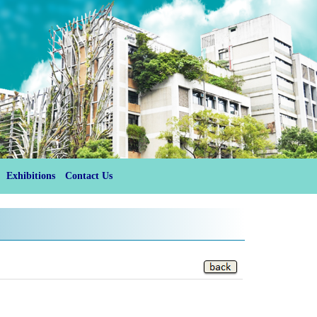
Exhibitions
Contact Us