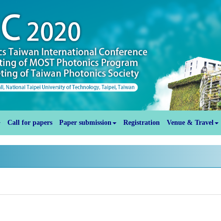
Call for papers
Paper submission
Registration
Venue & Travel