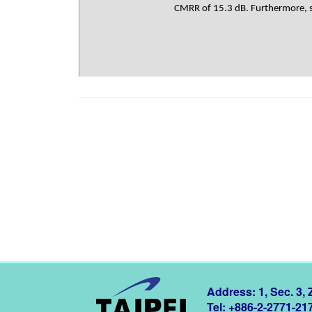
CMRR of 15.3 dB. Furthermore, si
Address: 1, Sec. 3,
Tel: +886-2-2771-21