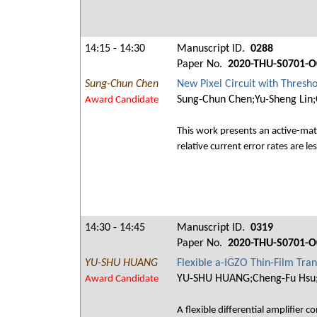
14:15 - 14:30
Manuscript ID.
0288
Paper No.
2020-THU-S0701-O
Sung-Chun Chen
New Pixel Circuit with Thres
Sung-Chun Chen;Yu-Sheng Lin;
Award Candidate
This work presents an active-matr
relative current error rates are
14:30 - 14:45
Manuscript ID.
0319
Paper No.
2020-THU-S0701-O
YU-SHU HUANG
Flexible a-IGZO Thin-Film Tran
YU-SHU HUANG;Cheng-Fu Hsu;S
Award Candidate
A flexible differential amplifier