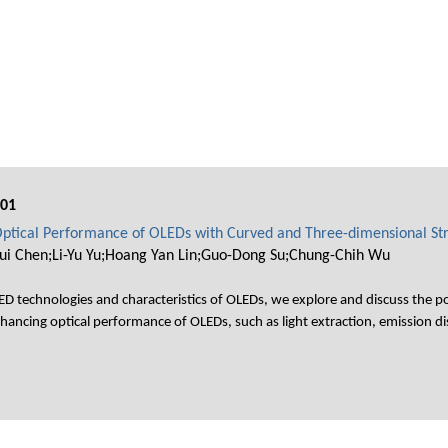
001
ptical Performance of OLEDs with Curved and Three-dimensional St
Jui Chen;Li-Yu Yu;Hoang Yan Lin;Guo-Dong Su;Chung-Chih Wu
D technologies and characteristics of OLEDs, we explore and discuss the p
hancing optical performance of OLEDs, such as light extraction, emission dis