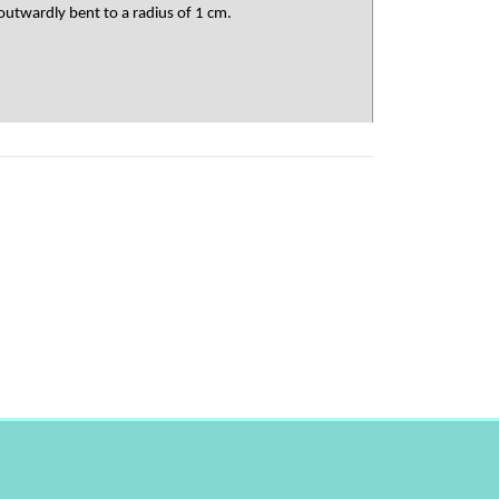
outwardly bent to a radius of 1 cm.