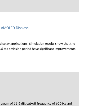
le AMOLED Displays
display applications. Simulation results show that the
66.6 ms emission period have significant improvements.
s a gain of 11.6 dB, cut-off frequency of 620 Hz and