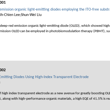
001
emission organic light-emitting diodes employing the ITO-free substr
ih-Chien Lee;Shun-Wei Liu
deep-red emission organic light-emitting diode (OLED), which showed high 
d emission OLED can be employed in photobiomodulation therapy (PBMT), su
002
-Emitting Diodes Using High-Index Transparent Electrode
u
f high index transparent electrode as a new avenue for greatly boosting OL
.4, along with high-performance organic materials, a high EQE of 41.5% is re