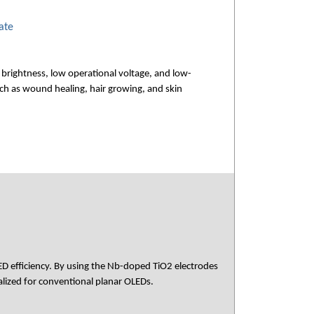
ate
brightness, low operational voltage, and low-
ch as wound healing, hair growing, and skin
ED efficiency. By using the Nb-doped TiO2 electrodes
alized for conventional planar OLEDs.