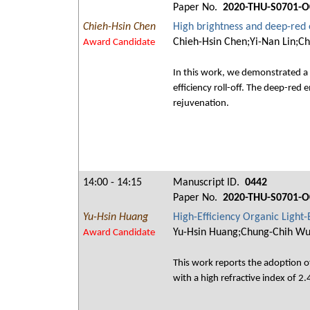
Paper No.
2020-THU-S0701-O
Chieh-Hsin Chen
High brightness and deep-red 
Chieh-Hsin Chen;Yi-Nan Lin;Ch
Award Candidate
In this work, we demonstrated a 
efficiency roll-off. The deep-re
rejuvenation.
14:00 - 14:15
Manuscript ID.
0442
Paper No.
2020-THU-S0701-O
Yu-Hsin Huang
High-Efficiency Organic Light
Yu-Hsin Huang;Chung-Chih W
Award Candidate
This work reports the adoption o
with a high refractive index of 2