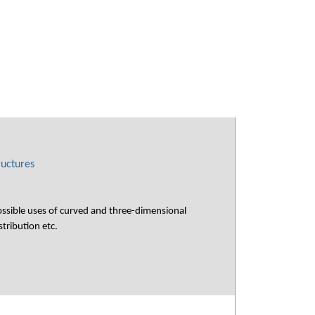
ructures
ossible uses of curved and three-dimensional
tribution etc.