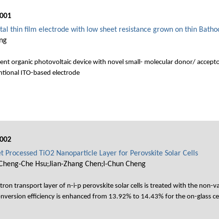
001
al thin film electrode with low sheet resistance grown on thin Batho
ing
cient organic photovoltaic device with novel small- molecular donor/ accept
entional ITO-based electrode
002
et Processed TiO2 Nanoparticle Layer for Perovskite Solar Cells
;Cheng-Che Hsu;Jian-Zhang Chen;I-Chun Cheng
on transport layer of n-i-p perovskite solar cells is treated with the non-va
 conversion efficiency is enhanced from 13.92% to 14.43% for the on-glass c