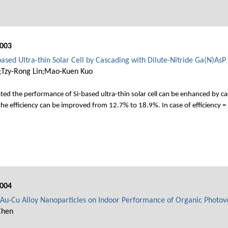
003
ased Ultra-thin Solar Cell by Cascading with Dilute-Nitride Ga(N)AsP
g;Tzy-Rong Lin;Mao-Kuen Kuo
ted the performance of Si-based ultra-thin solar cell can be enhanced by ca
the efficiency can be improved from 12.7% to 18.9%. In case of efficiency =
004
c Au-Cu Alloy Nanoparticles on Indoor Performance of Organic Photovo
Chen