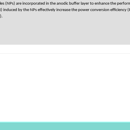
les (NPs) are incorporated in the anodic buffer layer to enhance the perfor
 induced by the NPs effectively increase the power conversion efficiency (
).