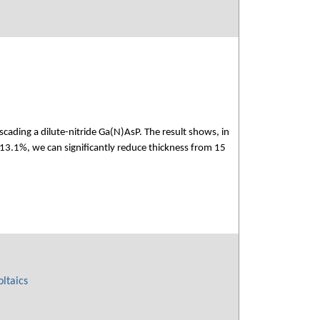
scading a dilute-nitride Ga(N)AsP. The result shows, in
 13.1%, we can significantly reduce thickness from 15
ltaics