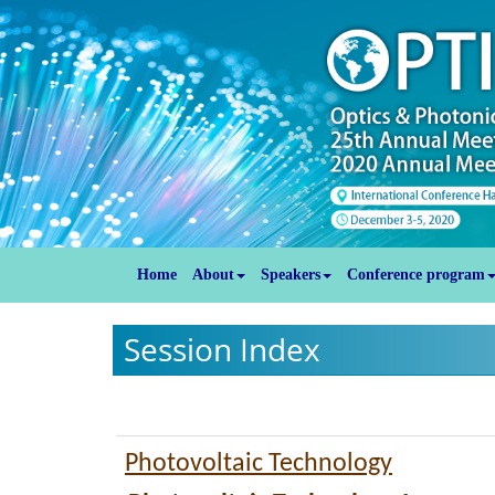
Home
About
Speakers
Conference program
Session Index
Photovoltaic Technology