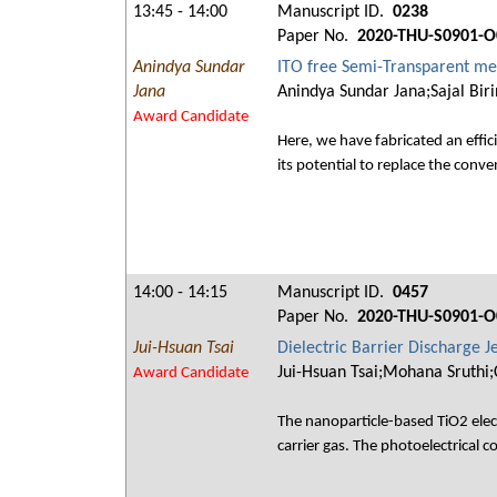
13:45 - 14:00
Manuscript ID.
0238
Paper No.
2020-THU-S0901-O
Anindya Sundar
ITO free Semi-Transparent met
Jana
Anindya Sundar Jana;Sajal Bir
Award Candidate
Here, we have fabricated an effi
its potential to replace the conv
14:00 - 14:15
Manuscript ID.
0457
Paper No.
2020-THU-S0901-O
Jui-Hsuan Tsai
Dielectric Barrier Discharge J
Jui-Hsuan Tsai;Mohana Sruthi
Award Candidate
The nanoparticle-based TiO2 electr
carrier gas. The photoelectrical