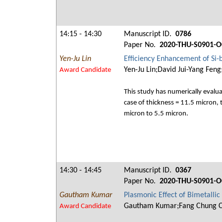
14:15 - 14:30
Manuscript ID.
0786
Paper No.
2020-THU-S0901-O
Yen-Ju Lin
Efficiency Enhancement of Si-b
Yen-Ju Lin;David Jui-Yang Fen
Award Candidate
This study has numerically evalua
case of thickness = 11.5 micron, 
micron to 5.5 micron.
14:30 - 14:45
Manuscript ID.
0367
Paper No.
2020-THU-S0901-O
Gautham Kumar
Plasmonic Effect of Bimetalli
Gautham Kumar;Fang Chung 
Award Candidate