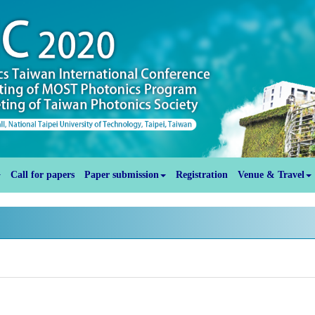
Call for papers
Paper submission
Registration
Venue & Travel