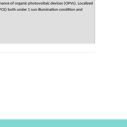
mance of organic photovoltaic devices (OPVs). Localized
PCE) both under 1 sun illumination condition and