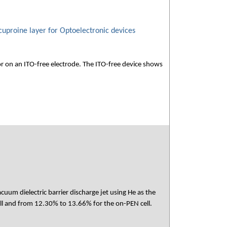
cuproine layer for Optoelectronic devices
or on an ITO-free electrode. The ITO-free device shows
cuum dielectric barrier discharge jet using He as the
ell and from 12.30% to 13.66% for the on-PEN cell.