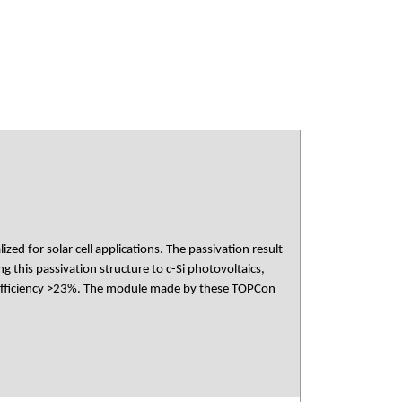
ed for solar cell applications. The passivation result
 this passivation structure to c-Si photovoltaics,
h efficiency >23%. The module made by these TOPCon