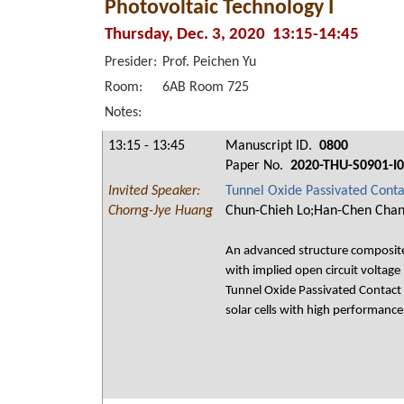
Photovoltaic Technology I
Thursday, Dec. 3, 2020 13:15-14:45
Presider:
Prof. Peichen Yu
Room:
6AB Room 725
Notes:
13:15 - 13:45
Manuscript ID.
0800
Paper No.
2020-THU-S0901-I
Invited Speaker:
Tunnel Oxide Passivated Contac
Chorng-Jye Huang
Chun-Chieh Lo;Han-Chen Chan
An advanced structure composite o
with implied open circuit voltage
Tunnel Oxide Passivated Contact
solar cells with high performan