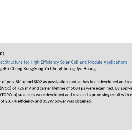
001
t Structure for High Efficiency Solar Cell and Module Applications
g;Bo-Cheng Kung;Sung-Yu Chen;Chorng-Jye Huang
f poly-Si/ tunnel SiO2 as passivation contact has been developed and realiz
 (iVOC) of 726 mV and carrier lifetime of 5004 μs were examined. By applying
 (TOPCon) solar cells were developed and revealed a promising result wit
ce of 20.7% efficiency and 352W power was obtained.