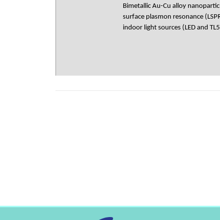
Bimetallic Au-Cu alloy nanopartic
surface plasmon resonance (LSPR)
indoor light sources (LED and TL5