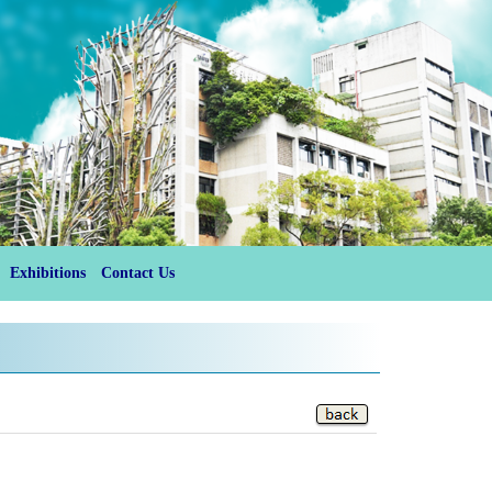
Exhibitions
Contact Us